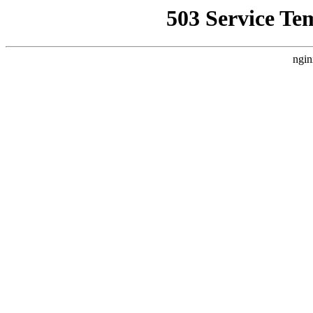
503 Service Te
ngin